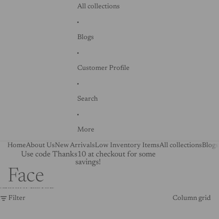
All collections
Blogs
Customer Profile
Search
More
Home
About Us
New Arrivals
Low Inventory Items
All collections
Blogs
Use code Thanks10 at checkout for some
savings!
Face
Skip to results list
Filter
Column grid