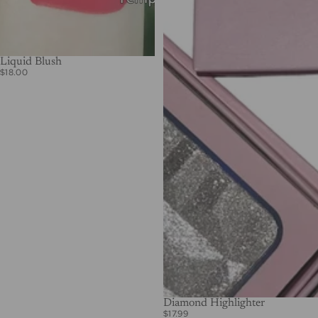
Liquid Blush
$18.00
Diamond Highlighter
$17.99