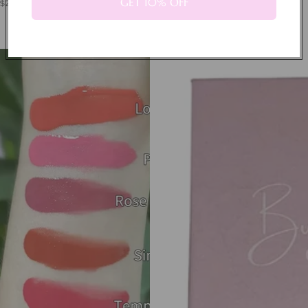
GET 10% OFF
$21.99
Powder Blush
$16.99