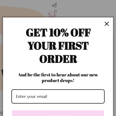
GET 10% OFF
YOUR FIRST
ORDER
And be the first to hear about our new
product drops!
Magic Dust Setting Powder