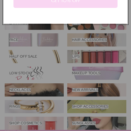
GET 10% OFF
COQUETTE COLLECTION
DESIGNER INSPIRED
COLLECTION
Earrings
Eyes
EARRINGS
EYES
Face
Hair Accessories
FACE
HAIR ACCESSORIES
Half Off Sale
Lips
HALF OFF SALE
LIPS
Low Stock
Makeup Tools
LOW STOCK
MAKEUP TOOLS
Necklaces
New Arrivals
NECKLACES
NEW ARRIVALS
Rings
Shop Accessories
RINGS
SHOP ACCESSORIES
Shop Cosmetics
Sunglasses
SHOP COSMETICS
SUNGLASSES