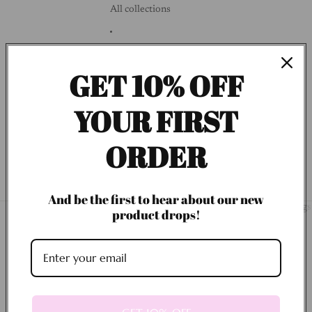
All collections
Blogs
GET 10% OFF
Customer Profile
YOUR FIRST
Search
ORDER
More
And be the first to hear about our new
Home
About Us
New Arrivals
Low Inventory Items
All collections
Blogs
product drops!
Use code Thanks10 at checkout for some
savings!
Collections
Best Selling
Bracelets
BEST SELLING
BRACELETS
Coquette Collection
Designer Inspired Collection