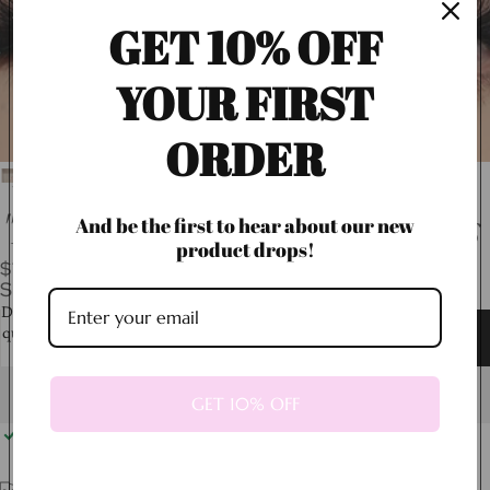
GET 10% OFF
YOUR FIRST
ORDER
"Buchona" Faux Mink Lashes
And be the first to hear about our new
product drops!
$12.99
SHIPPING CALCULATED AT CHECKOUT.
Decrease
Increase
quantity
quantity
Add to cart
GET 10% OFF
Pickup available at
13600 James Garfield Street
Usually ready in 24 hours
View store information
Reliable shipping