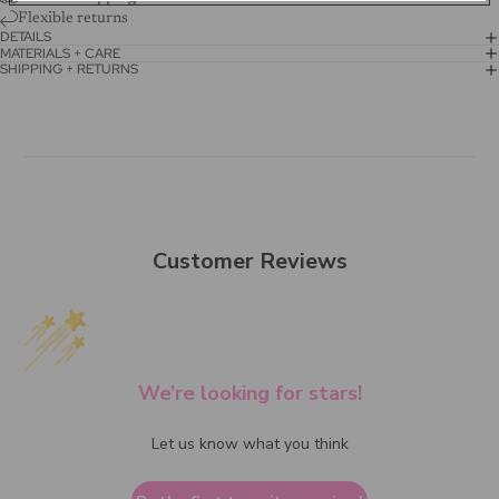
Flexible returns
DETAILS
MATERIALS + CARE
SHIPPING + RETURNS
Customer Reviews
We’re looking for stars!
Let us know what you think