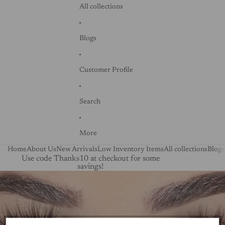
All collections
Blogs
Customer Profile
Search
More
Home
About Us
New Arrivals
Low Inventory Items
All collections
Blogs
Use code Thanks10 at checkout for some
savings!
Skip to product information