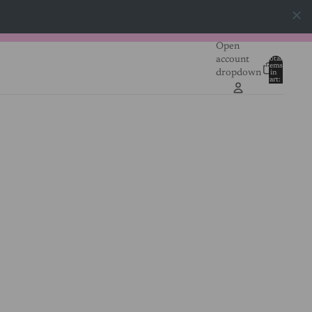
Open
account
Total
items
dropdown
in
0
cart:
0