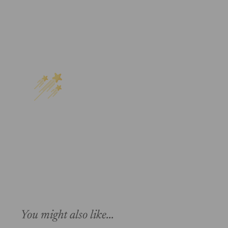
You might also like...