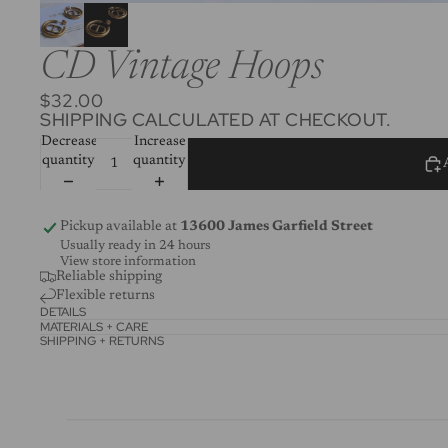
CD Vintage Hoops
$32.00
SHIPPING CALCULATED AT CHECKOUT.
Decrease
Increase
quantity
quantity
Pickup available at
13600 James Garfield Street
Usually ready in 24 hours
View store information
Reliable shipping
Flexible returns
DETAILS
MATERIALS + CARE
SHIPPING + RETURNS