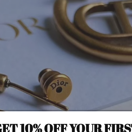
ET 10% OFF YOUR FIR