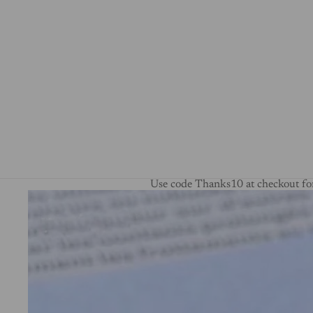
Use code Thanks10 at checkout for
Skip to product information