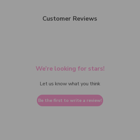
Customer Reviews
We’re looking for stars!
Let us know what you think
Be the first to write a review!