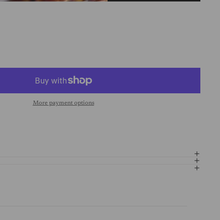
More payment options