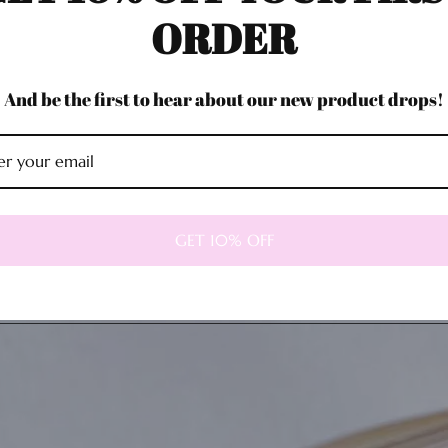
ORDER
And be the first to hear about our new product drops!
GET 10% OFF