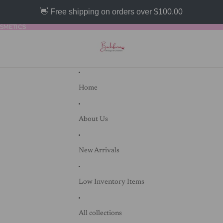
👋 Free shipping on orders over $100.00
SMETICS
SMETICS
Home
About Us
New Arrivals
Low Inventory Items
All collections