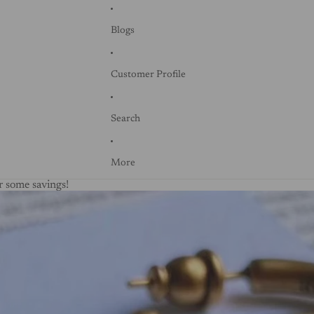
Blogs
Customer Profile
Search
More
 some savings!