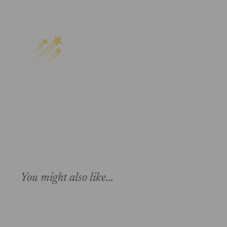
You might also like...