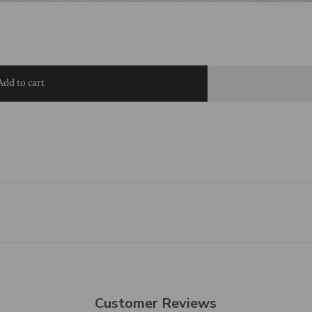
Add to cart
Customer Reviews