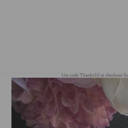
Use code Thanks10 at checkout for
Skip to product information