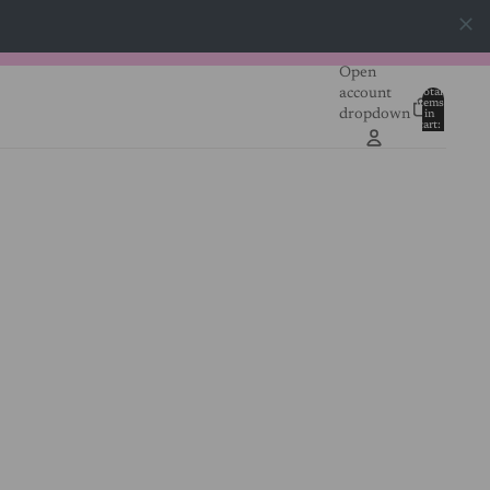
Open
account
Total
items
dropdown
in
0
cart:
0