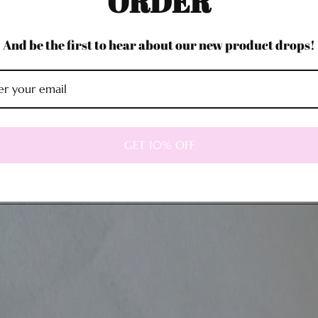
ORDER
And be the first to hear about our new product drops!
GET 10% OFF