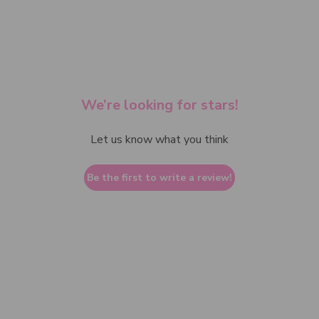
We’re looking for stars!
Let us know what you think
Be the first to write a review!