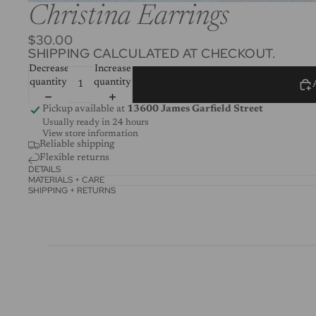
Christina Earrings
$30.00
SHIPPING CALCULATED AT CHECKOUT.
Decrease
Increase
quantity
quantity
Pickup available at
13600 James Garfield Street
Usually ready in 24 hours
View store information
Reliable shipping
Flexible returns
DETAILS
MATERIALS + CARE
SHIPPING + RETURNS