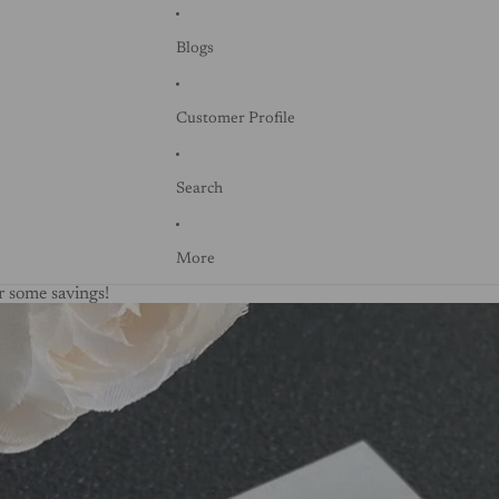
Blogs
Customer Profile
Search
More
 some savings!