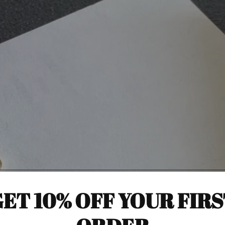
ET 10% OFF YOUR FIR