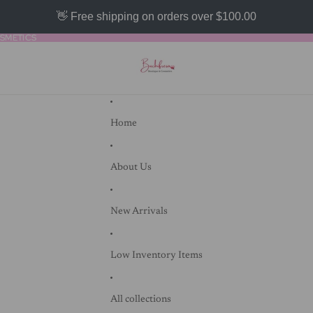
👋 Free shipping on orders over $100.00
SMETICS
SMETICS
Home
About Us
New Arrivals
Low Inventory Items
All collections