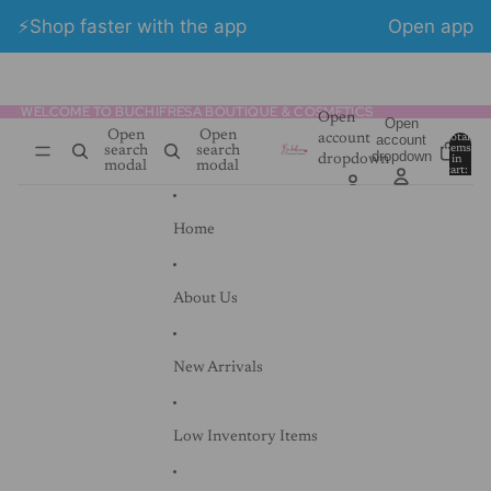
Skip to content
⚡️Shop faster with the app
Open app
👋 Free shipping on orders over $100.00
WELCOME TO BUCHIFRESA BOUTIQUE & COSMETICS
WELCOME TO BUCHIFRESA BOUTIQUE & COSMETICS
Open
Open
Open
Open
account
account
Total
items
search
search
dropdown
dropdown
in
0
modal
modal
cart:
0
Home
About Us
New Arrivals
Low Inventory Items