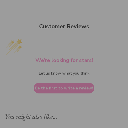
Customer Reviews
We’re looking for stars!
Let us know what you think
Be the first to write a review!
You might also like...