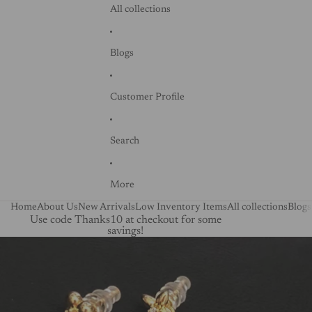
All collections
Blogs
Customer Profile
Search
More
Home
About Us
New Arrivals
Low Inventory Items
All collections
Blogs
Use code Thanks10 at checkout for some
savings!
Skip to product information