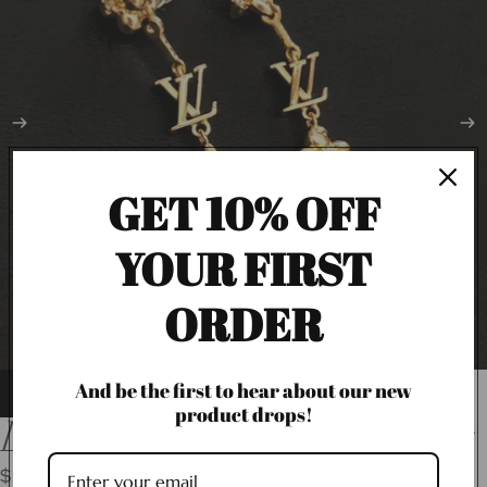
GET 10% OFF
YOUR FIRST
ORDER
And be the first to hear about our new
product drops!
LV Dangling Flower Earrings
$36.00