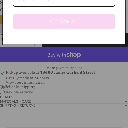
SHIPPING CALCULATED AT CHECKOUT.
Color
Silver
GET 10% OFF
Decrease
Increase
quantity
quantity
Add to cart
More payment options
Pickup available at
13600 James Garfield Street
Usually ready in 24 hours
View store information
Reliable shipping
Flexible returns
DETAILS
MATERIALS + CARE
SHIPPING + RETURNS