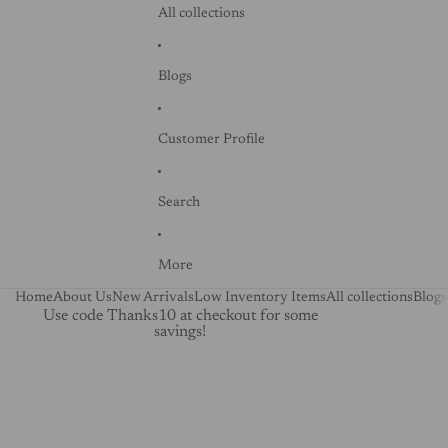
All collections
Blogs
Customer Profile
Search
More
Home
About Us
New Arrivals
Low Inventory Items
All collections
Blogs
Use code Thanks10 at checkout for some
savings!
Skip to product information