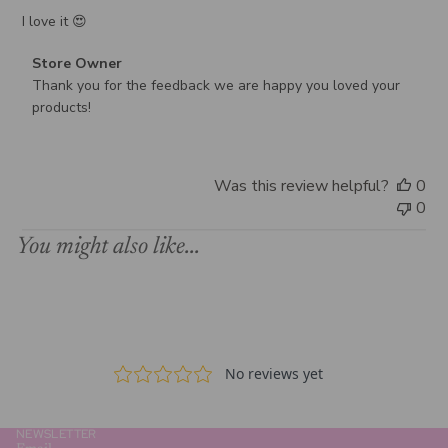
I love it 😍
Comments
Store Owner
by
Thank you for the feedback we are happy you loved your 
Store
products!
Owner
on
Review
Was this review helpful?
0
by
0
Store
Owner
You might also like...
on
Wed
Dec
31
2025
NEWSLETTER