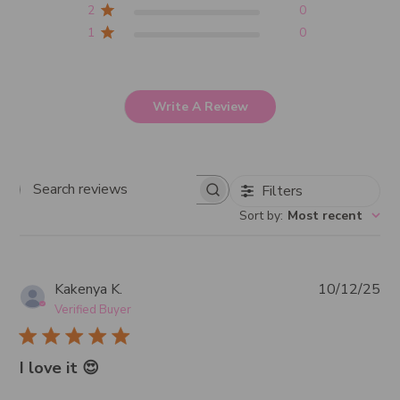
2
0
1
0
Write A Review
Filters
Search
Sort by
:
Most recent
reviews
Pub
Kakenya K.
10/12/25
da
Verified Buyer
I love it 😍