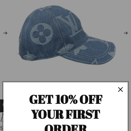
GET 10% OFF
YOUR FIRST
LV Denim Cap
ORDER
$55.00