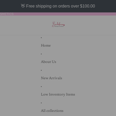
👋 Free shipping on orders over $100.00
SMETICS
SMETICS
Home
About Us
New Arrivals
Low Inventory Items
All collections