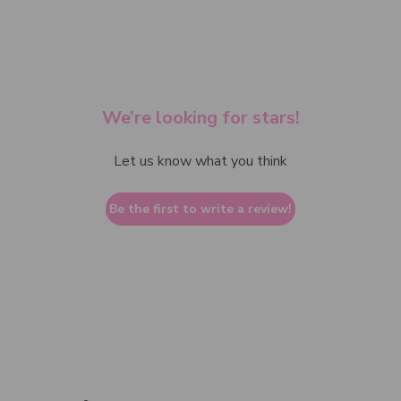
We’re looking for stars!
Let us know what you think
Be the first to write a review!