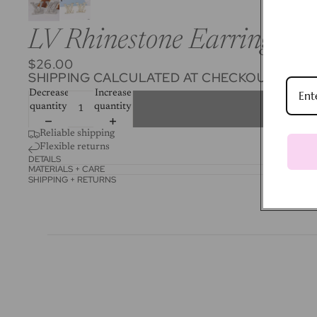
LV Rhinestone Earrings
$26.00
SHIPPING CALCULATED AT CHECKOUT.
Decrease
Increase
quantity
quantity
Reliable shipping
Flexible returns
DETAILS
MATERIALS + CARE
SHIPPING + RETURNS