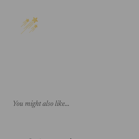
You might also like...