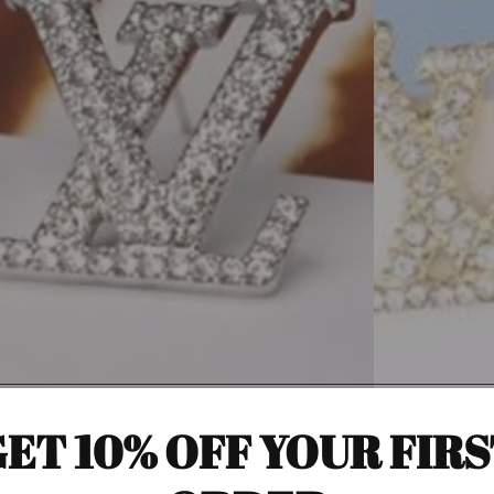
ET 10% OFF YOUR FIR