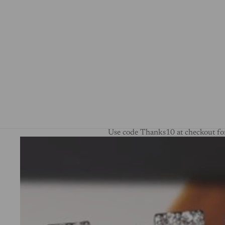
Use code Thanks10 at checkout for
Skip to product information