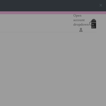
Open
account
Total
items
dropdown
in
0
cart:
0