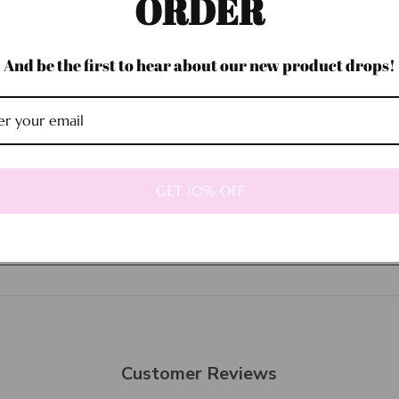
ORDER
And be the first to hear about our new product drops!
Sold out
GET 10% OFF
Customer Reviews