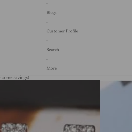
Blogs
Customer Profile
Search
More
 some savings!