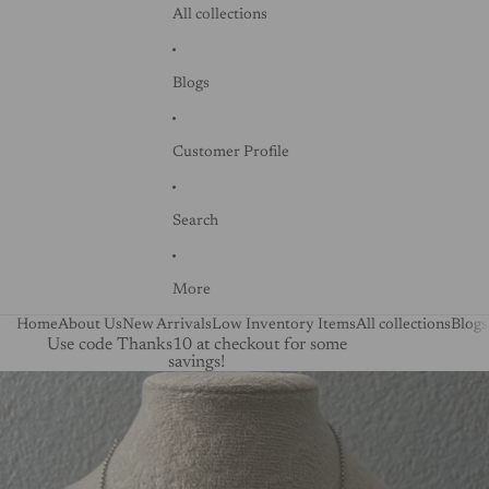
All collections
Blogs
Customer Profile
Search
More
Home
About Us
New Arrivals
Low Inventory Items
All collections
Blogs
Use code Thanks10 at checkout for some
savings!
Skip to product information