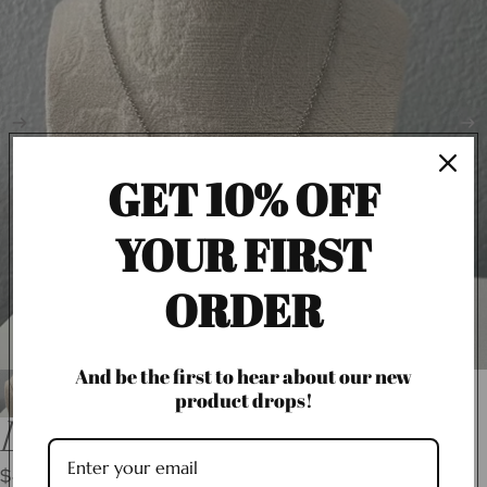
GET 10% OFF
YOUR FIRST
ORDER
And be the first to hear about our new
product drops!
LV Flower Necklace
$40.00