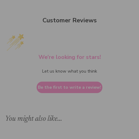
Customer Reviews
We’re looking for stars!
Let us know what you think
Be the first to write a review!
You might also like...