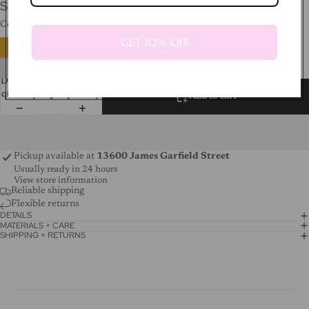
SHIPPING CALCULATED AT CHECKOUT.
Color
Silver
GET 10% OFF
Decrease
Increase
quantity
quantity
Add to cart
Pickup available at
13600 James Garfield Street
Usually ready in 24 hours
View store information
Reliable shipping
Flexible returns
DETAILS
MATERIALS + CARE
SHIPPING + RETURNS