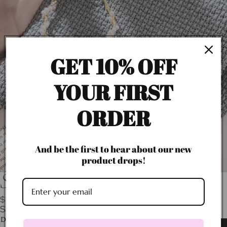
GET 10% OFF
YOUR FIRST
ORDER
And be the first to hear about our new
product drops!
Sirena Pearl Hoops
$20.00
SHIPPING CALCULATED AT CHECKOUT.
Decrease
Increase