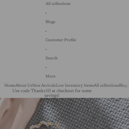
All collections
Blogs
Customer Profile
Search
More
Home
About Us
New Arrivals
Low Inventory Items
All collections
Blogs
Use code Thanks10 at checkout for some
savings!
Skip to product information