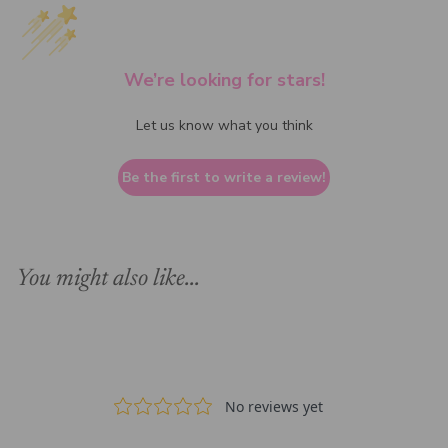
We’re looking for stars!
Let us know what you think
Be the first to write a review!
You might also like...