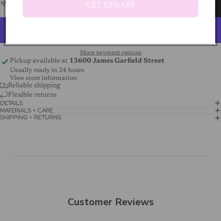
GET 10% OFF
quantity
quantity
Add to cart
More payment options
Pickup available at
13600 James Garfield Street
Usually ready in 24 hours
View store information
Reliable shipping
Flexible returns
DETAILS
MATERIALS + CARE
SHIPPING + RETURNS
Customer Reviews