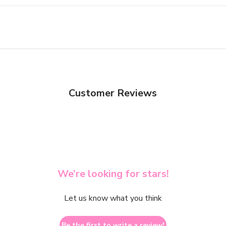
Customer Reviews
We’re looking for stars!
Let us know what you think
Be the first to write a review!