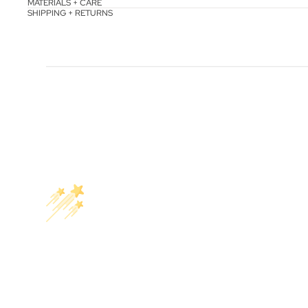
MATERIALS + CARE
SHIPPING + RETURNS