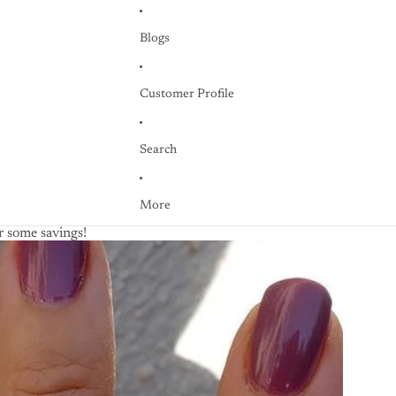
Blogs
Customer Profile
Search
More
 some savings!