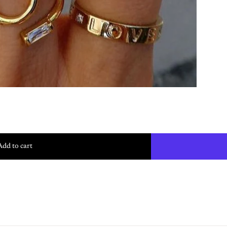
Add to cart