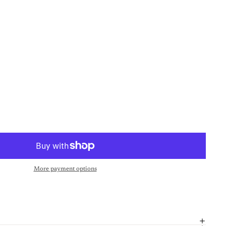
More payment options