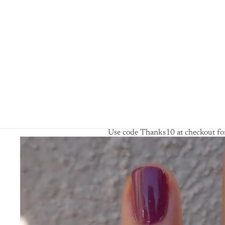
Use code Thanks10 at checkout for
Skip to product information