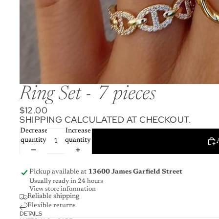
Ring Set - 7 pieces
$12.00
SHIPPING CALCULATED AT CHECKOUT.
Decrease
Increase
quantity
quantity
Pickup available at
13600 James Garfield Street
Usually ready in 24 hours
View store information
Reliable shipping
Flexible returns
DETAILS