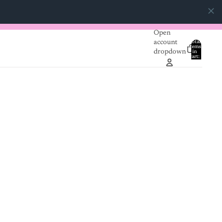
Open
account
Total
items
dropdown
in
0
cart:
0