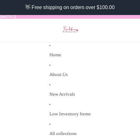
👋 Free shipping on orders over $100.00
SMETICS
SMETICS
Home
About Us
New Arrivals
Low Inventory Items
All collections