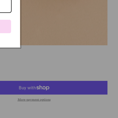
More payment options