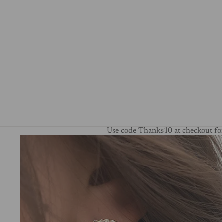
Use code Thanks10 at checkout for
Skip to product information