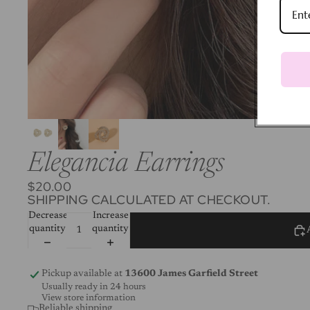
Elegancia Earrings
$20.00
SHIPPING CALCULATED AT CHECKOUT.
Decrease
Increase
quantity
quantity
Pickup available at
13600 James Garfield Street
Usually ready in 24 hours
View store information
Reliable shipping