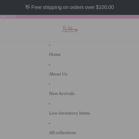
👋 Free shipping on orders over $100.00
SMETICS
SMETICS
Home
About Us
New Arrivals
Low Inventory Items
All collections