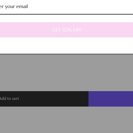
GET 10% OFF
Add to cart