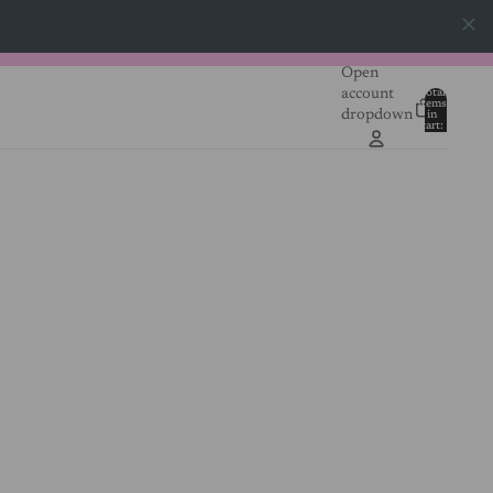
Open
account
Total
items
dropdown
in
0
cart:
0