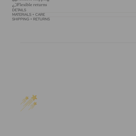
Flexible returns
DETAILS
MATERIALS + CARE
SHIPPING + RETURNS