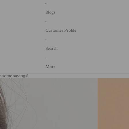
Blogs
Customer Profile
Search
More
 some savings!