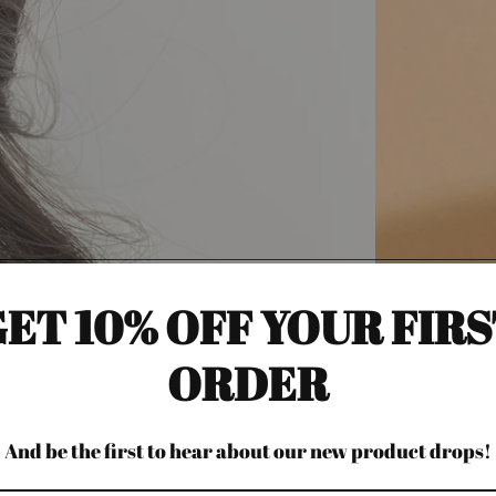
ET 10% OFF YOUR FIR
ORDER
And be the first to hear about our new product drops!