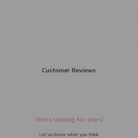
Customer Reviews
We’re looking for stars!
Let us know what you think