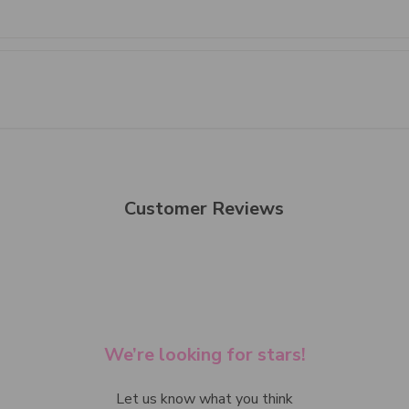
Customer Reviews
We’re looking for stars!
Let us know what you think