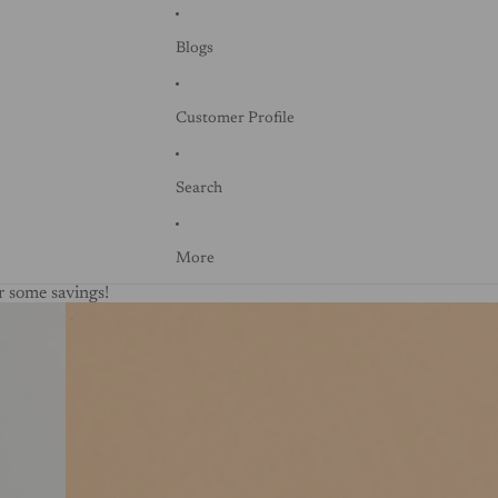
Blogs
Customer Profile
Search
More
 some savings!