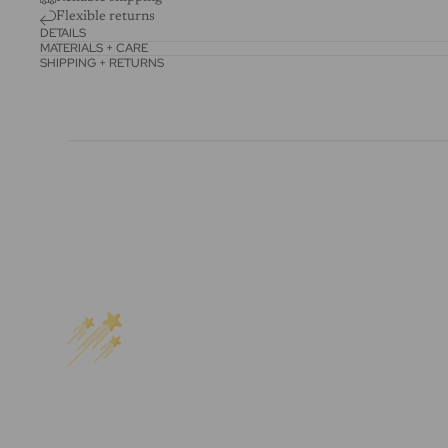
Flexible returns
DETAILS
MATERIALS + CARE
SHIPPING + RETURNS