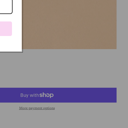
More payment options