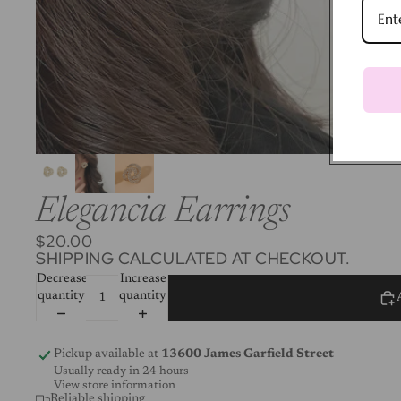
Elegancia Earrings
$20.00
SHIPPING CALCULATED AT CHECKOUT.
Decrease
Increase
quantity
quantity
Pickup available at
13600 James Garfield Street
Usually ready in 24 hours
View store information
Reliable shipping