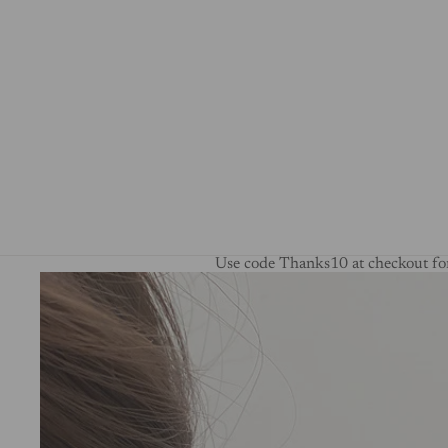
Use code Thanks10 at checkout for
Skip to product information