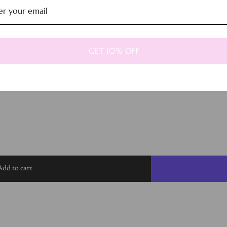
GET 10% OFF
Add to cart