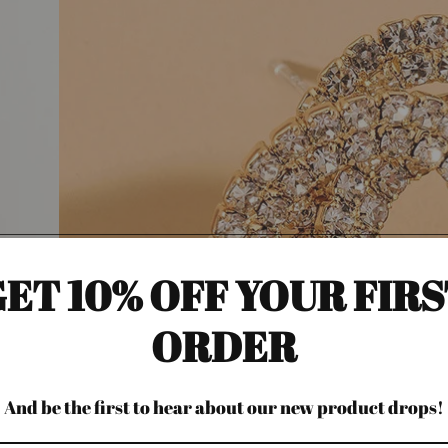
ET 10% OFF YOUR FIR
ORDER
And be the first to hear about our new product drops!