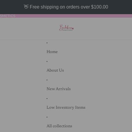
👋 Free shipping on orders over $100.00
SMETICS
SMETICS
Home
About Us
New Arrivals
Low Inventory Items
All collections