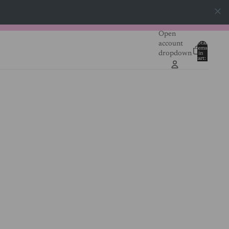
Open
account
Total
items
dropdown
in
0
cart:
0