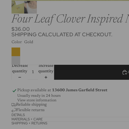
Four Leaf Clover Inspired 
$36.00
SHIPPING CALCULATED AT CHECKOUT.
Color
Gold
Decrease
Increase
quantity
quantity
Pickup available at
13600 James Garfield Street
Usually ready in 24 hours
View store information
Reliable shipping
Flexible returns
DETAILS
MATERIALS + CARE
SHIPPING + RETURNS