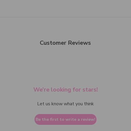
Customer Reviews
We’re looking for stars!
Let us know what you think
Be the first to write a review!