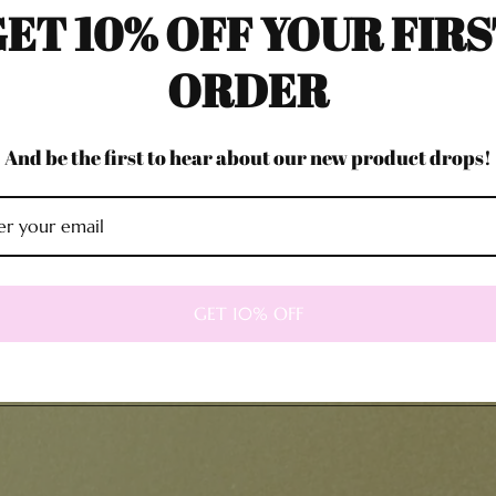
ET 10% OFF YOUR FIR
ORDER
And be the first to hear about our new product drops!
GET 10% OFF