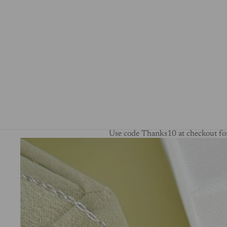
Use code Thanks10 at checkout for
Skip to product information