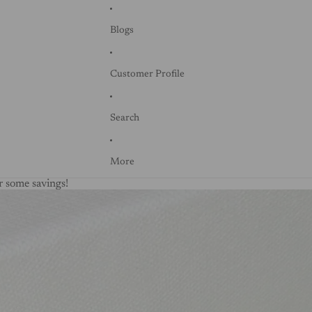
Blogs
Customer Profile
Search
More
 some savings!