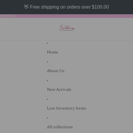
👋 Free shipping on orders over $100.00
SMETICS
SMETICS
Home
About Us
New Arrivals
Low Inventory Items
All collections