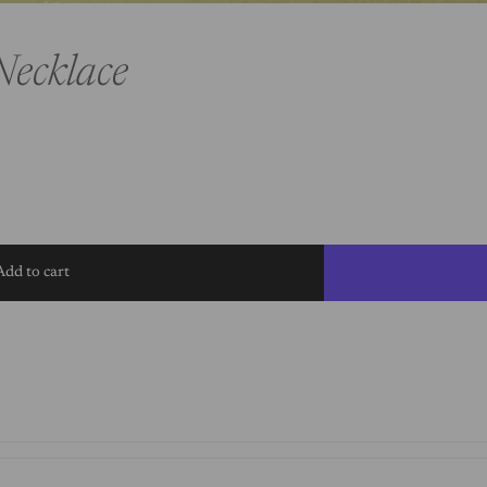
Necklace
Add to cart