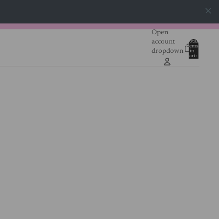
Open
account
Total
items
dropdown
in
0
cart:
0