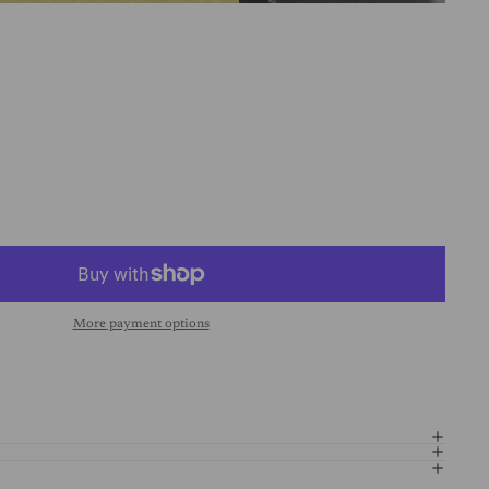
More payment options